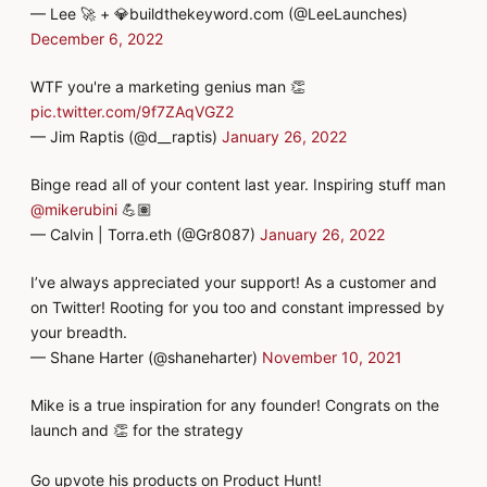
— Lee 🚀 + 💎buildthekeyword.com (@LeeLaunches)
December 6, 2022
WTF you're a marketing genius man 👏
pic.twitter.com/9f7ZAqVGZ2
— Jim Raptis (@d__raptis)
January 26, 2022
Binge read all of your content last year. Inspiring stuff man
@mikerubini
💪🏽
— Calvin | Torra.eth (@Gr8087)
January 26, 2022
I’ve always appreciated your support! As a customer and
on Twitter! Rooting for you too and constant impressed by
your breadth.
— Shane Harter (@shaneharter)
November 10, 2021
Mike is a true inspiration for any founder! Congrats on the
launch and 👏 for the strategy
Go upvote his products on Product Hunt!