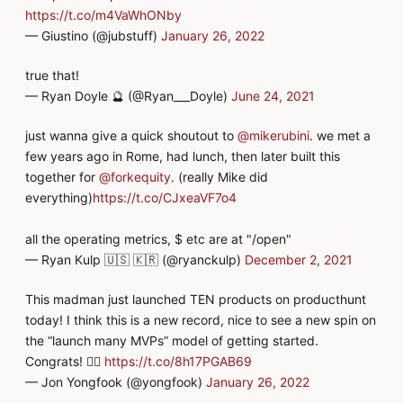
https://t.co/m4VaWhONby
— Giustino (@jubstuff)
January 26, 2022
true that!
— Ryan Doyle 🔮 (@Ryan___Doyle)
June 24, 2021
just wanna give a quick shoutout to
@mikerubini
. we met a
few years ago in Rome, had lunch, then later built this
together for
@forkequity
. (really Mike did
everything)
https://t.co/CJxeaVF7o4
all the operating metrics, $ etc are at "/open"
— Ryan Kulp 🇺🇸 🇰🇷 (@ryanckulp)
December 2, 2021
This madman just launched TEN products on producthunt
today! I think this is a new record, nice to see a new spin on
the “launch many MVPs” model of getting started.
Congrats! 👍🏻
https://t.co/8h17PGAB69
— Jon Yongfook (@yongfook)
January 26, 2022