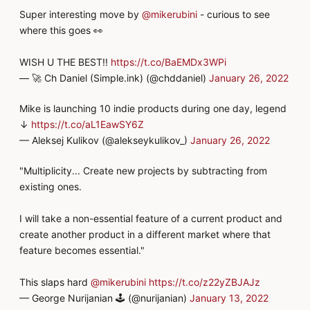
Super interesting move by
@mikerubini
- curious to see
where this goes 👀
WISH U THE BEST!!
https://t.co/BaEMDx3WPi
— 🚀 Ch Daniel (Simple.ink) (@chddaniel)
January 26, 2022
Mike is launching 10 indie products during one day, legend
↓
https://t.co/aL1EawSY6Z
— Aleksej Kulikov (@alekseykulikov_)
January 26, 2022
"Multiplicity... Create new projects by subtracting from
existing ones.
I will take a non-essential feature of a current product and
create another product in a different market where that
feature becomes essential."
This slaps hard
@mikerubini
https://t.co/z22yZBJAJz
— George Nurijanian 🕹 (@nurijanian)
January 13, 2022