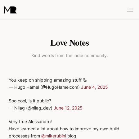
Love Notes
Kind words from the indie community.
You keep on shipping amazing stuff 🦾
— Hugo Hamel (@HugoHamelcom)
June 4, 2025
Soo cool, is it public?
— Nilag (@nilag_dev)
June 12, 2025
Very true Alessandro!
Have learned a lot about how to improve my own build
processes from
@mikerubini
blog