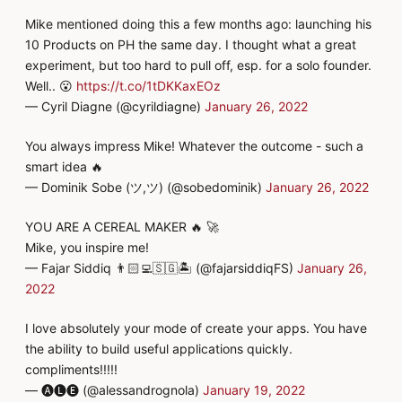
Mike mentioned doing this a few months ago: launching his
10 Products on PH the same day. I thought what a great
experiment, but too hard to pull off, esp. for a solo founder.
Well.. 😮
https://t.co/1tDKKaxEOz
— Cyril Diagne (@cyrildiagne)
January 26, 2022
You always impress Mike! Whatever the outcome - such a
smart idea 🔥
— Dominik Sobe (ツ,ツ) (@sobedominik)
January 26, 2022
YOU ARE A CEREAL MAKER 🔥 🚀
Mike, you inspire me!
— Fajar Siddiq 👨🏻‍💻🇸🇬🏝️ (@fajarsiddiqFS)
January 26,
2022
I love absolutely your mode of create your apps. You have
the ability to build useful applications quickly.
compliments!!!!!
— 🅐🅛🅔 (@alessandrognola)
January 19, 2022