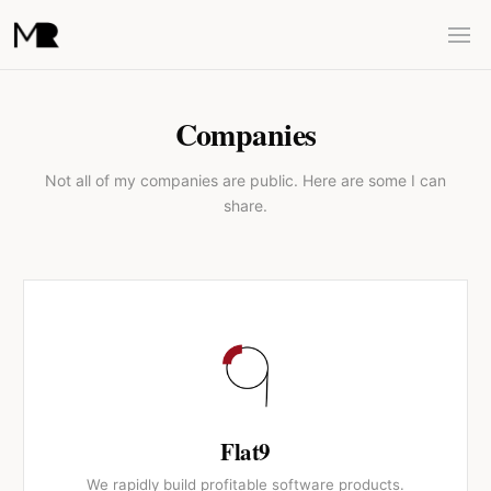
Companies
Not all of my companies are public. Here are some I can
share.
Flat9
We rapidly build profitable software products.