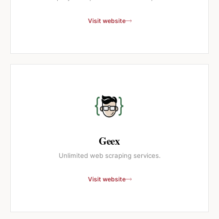
Visit website
Geex
Unlimited web scraping services.
Visit website